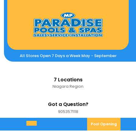
Skip
to
content
All Stores Open 7 Days a Week May - September
7 Locations
Niagara Region
Got a Question?
9053571118
9053571118
Pool
Pool Opening
Open
Opening
Menu