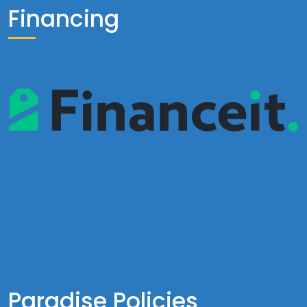
Financing
Paradise Policies