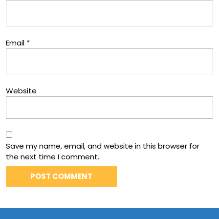
Email
*
Website
Save my name, email, and website in this browser for
the next time I comment.