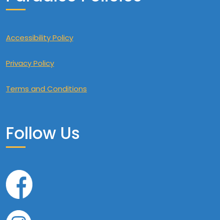
Accessibility Policy
Privacy Policy
Terms and Conditions
Follow Us