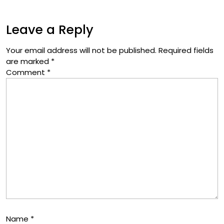
Leave a Reply
Your email address will not be published.
Required fields
are marked
*
Comment
*
Name
*