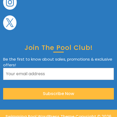
Join The Pool Club!
Be the first to know about sales, promotions & exclusive
offers!
Swimming Pool WordPress Theme
Copyright © 2026