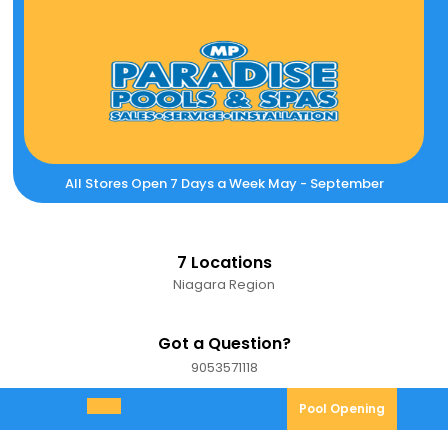
Skip
to
content
All Stores Open 7 Days a Week May - September
7 Locations
Niagara Region
Got a Question?
9053571118
9053571118
Pool
Pool Opening
Open
Opening
Menu