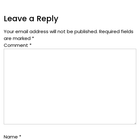
Leave a Reply
Your email address will not be published.
Required fields
are marked
*
Comment
*
Name
*