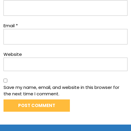
Email
*
Website
Save my name, email, and website in this browser for
the next time I comment.