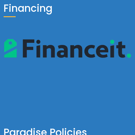
Financing
Paradise Policies