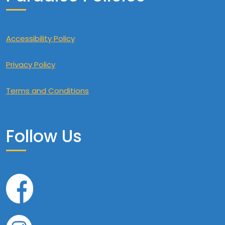
Accessibility Policy
Privacy Policy
Terms and Conditions
Follow Us