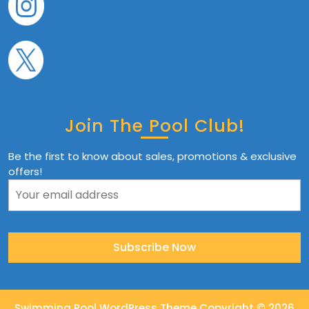
Join The Pool Club!
Be the first to know about sales, promotions & exclusive
offers!
Swimming Pool WordPress Theme
Copyright © 2026