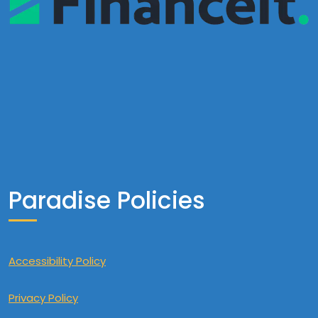
Paradise Policies
Accessibility Policy
Privacy Policy