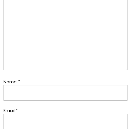
Name
*
Email
*