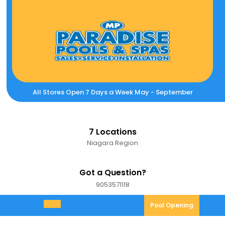
Skip
to
content
All Stores Open 7 Days a Week May - September
7 Locations
Niagara Region
Got a Question?
9053571118
9053571118
Pool
Pool Opening
Open
Opening
Menu