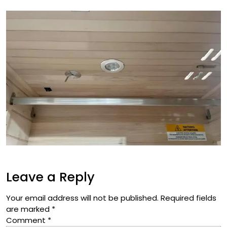
Leave a Reply
Your email address will not be published.
Required fields
are marked
*
Comment
*