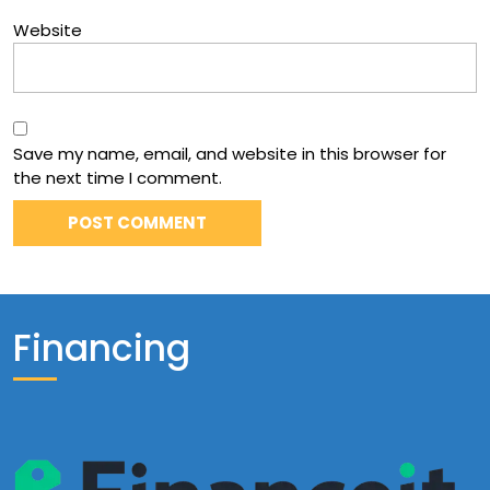
Website
Save my name, email, and website in this browser for
the next time I comment.
Financing