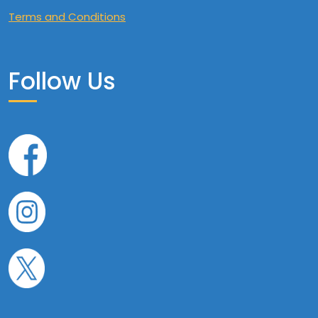
Terms and Conditions
Follow Us