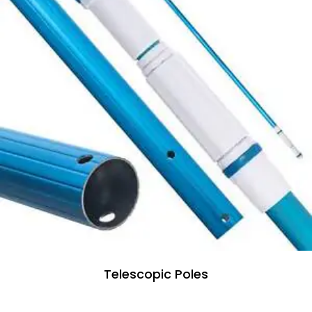
Telescopic Poles