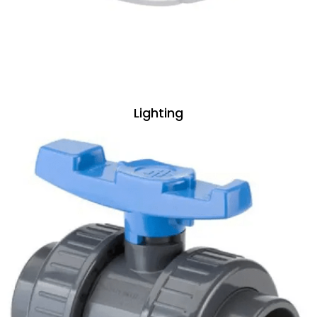
Lighting