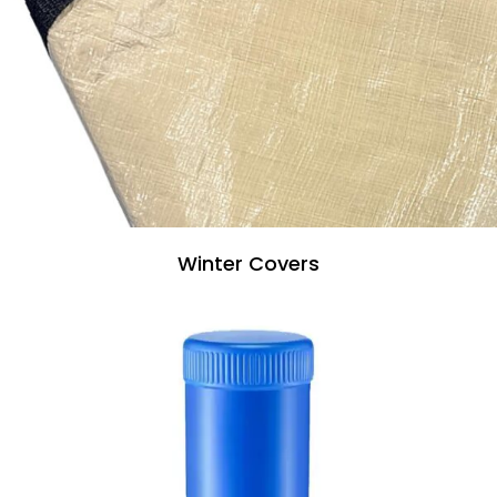
Winter Covers