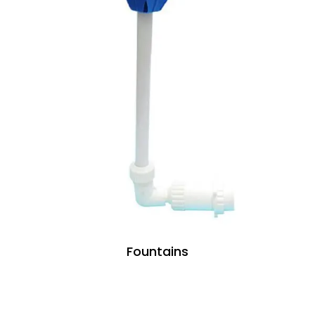
Fountains