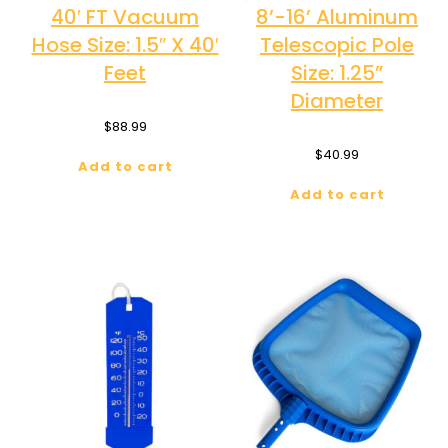
40′ FT Vacuum
8’-16’ Aluminum
Hose Size: 1.5″ X 40′
Telescopic Pole
Feet
Size: 1.25”
Diameter
$
88.99
$
40.99
Add to cart
Add to cart