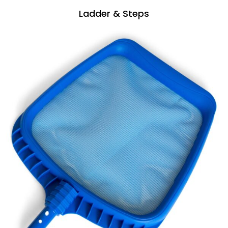
Ladder & Steps