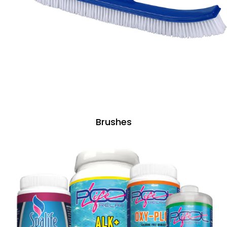
Brushes