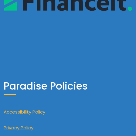
Paradise Policies
Accessibility Policy
Privacy Policy