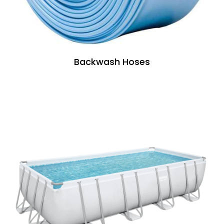
Backwash Hoses