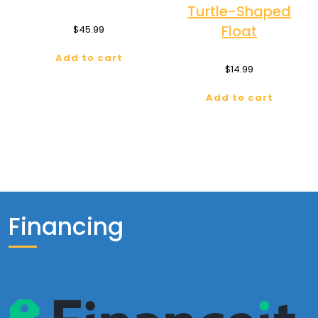
Turtle-Shaped
Float
$
45.99
Add to cart
$
14.99
Add to cart
Financing