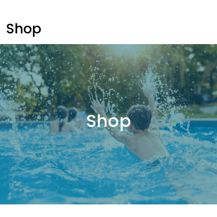
Shop
Shop