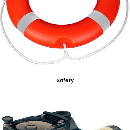
Safety