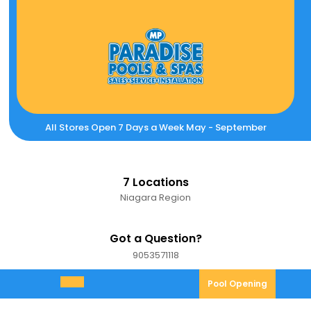
Skip
to
content
All Stores Open 7 Days a Week May - September
7 Locations
Niagara Region
Got a Question?
9053571118
9053571118
Pool
Pool Opening
Open
Opening
Menu