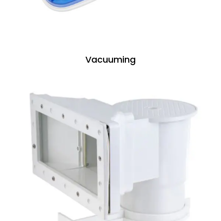
Vacuuming