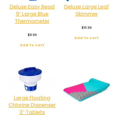
Deluxe Easy Read
Deluxe Large Leaf
9″ Large Blue
Skimmer
Thermometer
$
15.99
$
8.99
Add to cart
Add to cart
Large Floating
Chlorine Dispenser
3″ Tablets