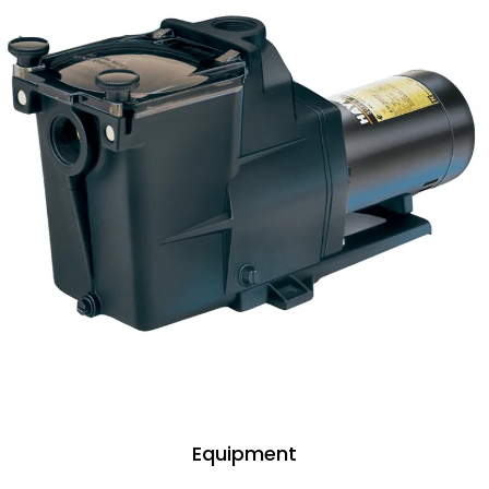
Equipment