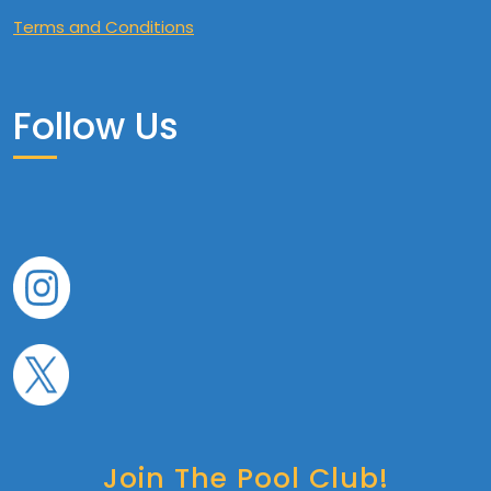
Terms and Conditions
Follow Us
Join The Pool Club!