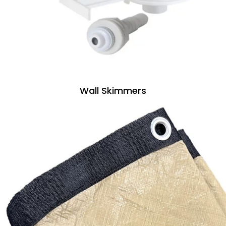
Wall Skimmers