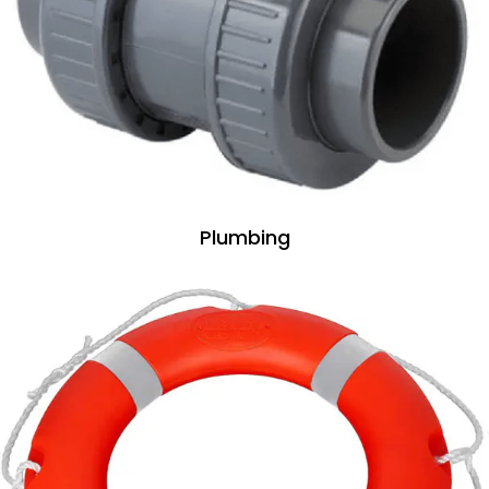
Plumbing