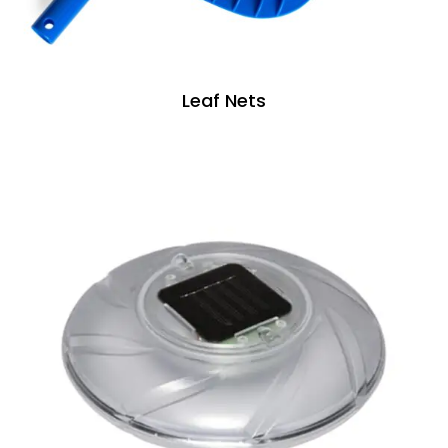
Leaf Nets