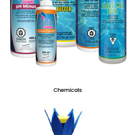
Chemicals