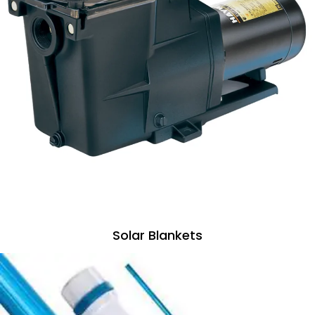
Solar Blankets