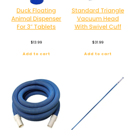
Duck Floating
Standard Triangle
Animal Dispenser
Vacuum Head
For 3″ Tablets
With Swivel Cuff
$
13.99
$
31.99
Add to cart
Add to cart