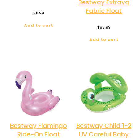
Bestway Extrava
Fabric Float
$
11.99
Add to cart
$
83.99
Add to cart
Bestway Flamingo
Bestway Child 1-2
Ride-On Float
UV Careful Baby