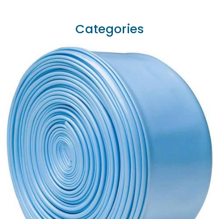
Categories