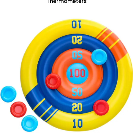
Thermometers