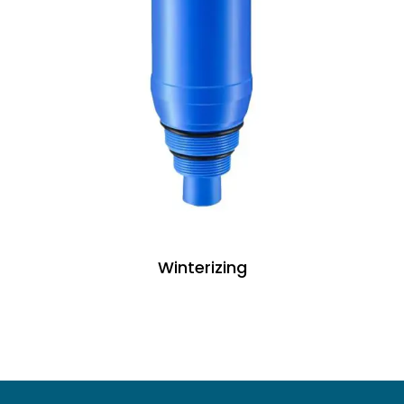
Winterizing