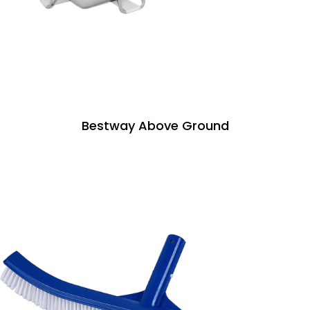
Bestway Above Ground