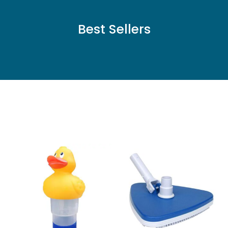
Best Sellers