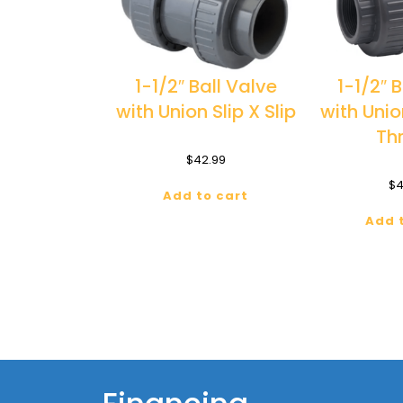
1-1/2″ Ball Valve
1-1/2″ 
with Union Slip X Slip
with Uni
Th
$
42.99
$
4
Add to cart
Add 