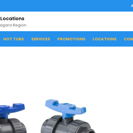
 Locations
iagara Region
HOT TUBS
SERVICES
PROMOTIONS
LOCATIONS
CON