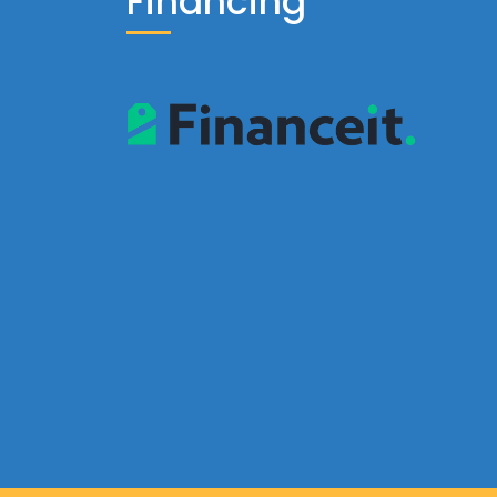
Financing