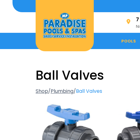
Skip
to
content
7
N
POOLS
Ball Valves
Shop
/
Plumbing
/
Ball Valves