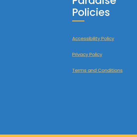
Paradise
Policies
Accessibility Policy
Privacy Policy
Terms and Conditions