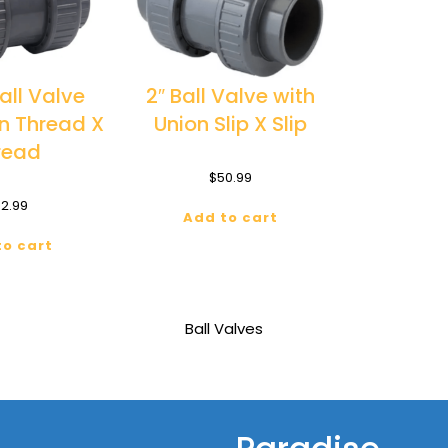
Ball Valve
2″ Ball Valve with
on Thread X
Union Slip X Slip
read
$
50.99
2.99
Add to cart
to cart
Ball Valves