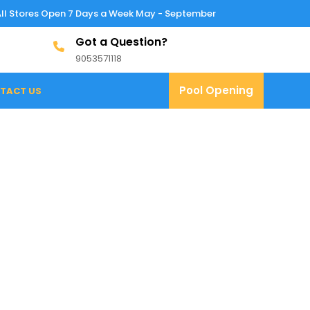
All Stores Open 7 Days a Week May - September
Got a Question?
9053571118
9053571118
Pool
Pool Opening
TACT US
Opening