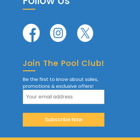
Follow Us
Join The Pool Club!
Be the first to know about sales,
promotions & exclusive offers!