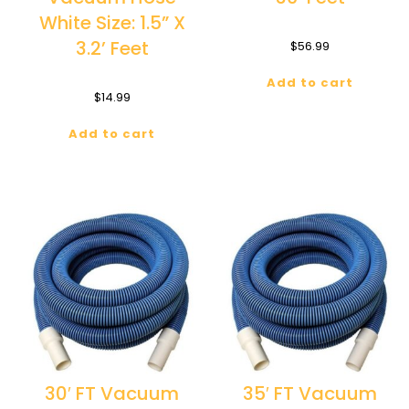
White Size: 1.5” X
3.2’ Feet
$
56.99
Add to cart
$
14.99
Add to cart
30′ FT Vacuum
35′ FT Vacuum