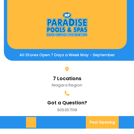
Skip
to
content
All Stores Open 7 Days a Week May - September
7 Locations
Niagara Region
Got a Question?
9053571118
9053571118
Pool
Pool Opening
Open
Opening
Menu