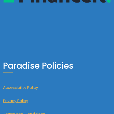
Paradise Policies
Accessibility Policy
Privacy Policy
Terms and Conditions