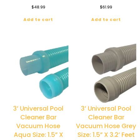
$
48.99
$
61.99
Add to cart
Add to cart
3’ Universal Pool
3’ Universal Pool
Cleaner Bar
Cleaner Bar
Vacuum Hose
Vacuum Hose Grey
Aqua Size: 1.5” X
Size: 1.5” X 3.2’ Feet