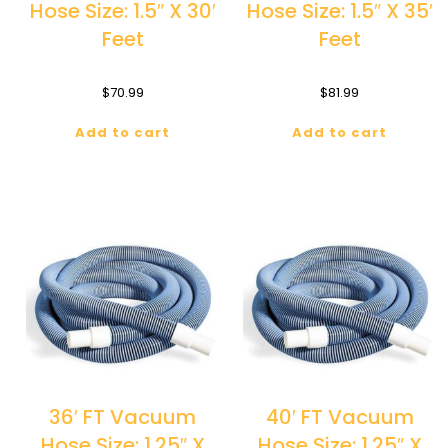
Hose Size: 1.5″ X 30′
Hose Size: 1.5″ X 35′
Feet
Feet
$
70.99
$
81.99
Add to cart
Add to cart
36′ FT Vacuum
40′ FT Vacuum
Hose Size: 1.25″ X
Hose Size: 1.25″ X