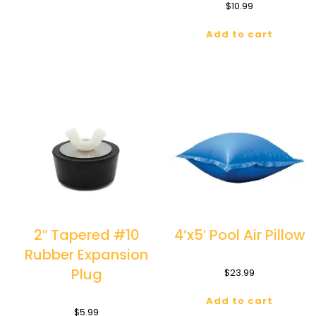
$
10.99
Add to cart
2″ Tapered #10
4’x5′ Pool Air Pillow
Rubber Expansion
Plug
$
23.99
Add to cart
$
5.99