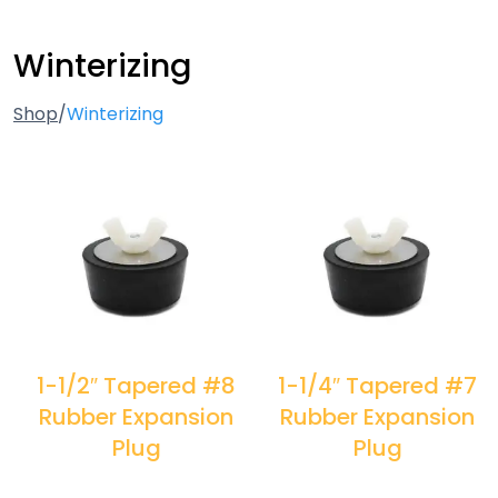
Winterizing
Shop
/
Winterizing
1-1/2″ Tapered #8
1-1/4″ Tapered #7
Rubber Expansion
Rubber Expansion
Plug
Plug