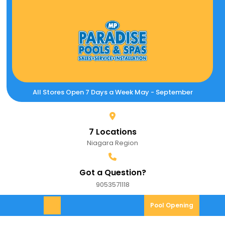
Skip
to
content
All Stores Open 7 Days a Week May - September
7 Locations
Niagara Region
Got a Question?
9053571118
9053571118
Pool
Pool Opening
Open
Opening
Menu