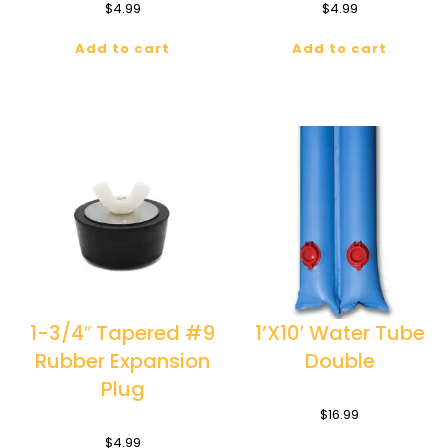
$
4.99
$
4.99
Add to cart
Add to cart
1-3/4″ Tapered #9
1’X10′ Water Tube
Rubber Expansion
Double
Plug
$
16.99
$
4.99