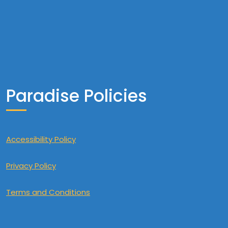
Paradise Policies
Accessibility Policy
Privacy Policy
Terms and Conditions