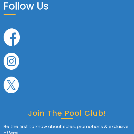
Follow Us
Join The Pool Club!
Be the first to know about sales, promotions & exclusive
offers!