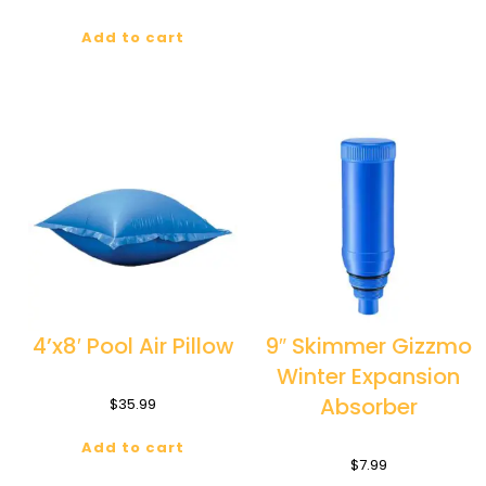
Add to cart
4’x8′ Pool Air Pillow
9″ Skimmer Gizzmo
Winter Expansion
Absorber
$
35.99
Add to cart
$
7.99