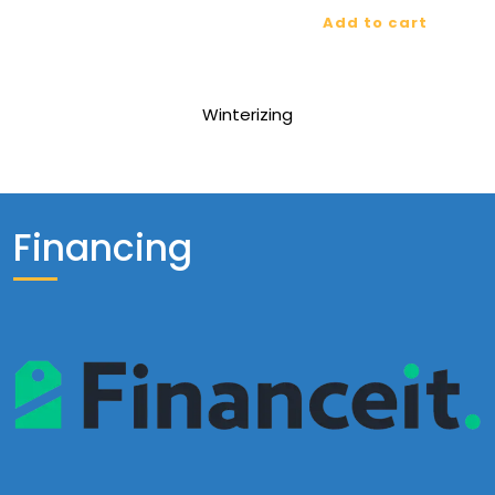
Add to cart
Winterizing
Financing