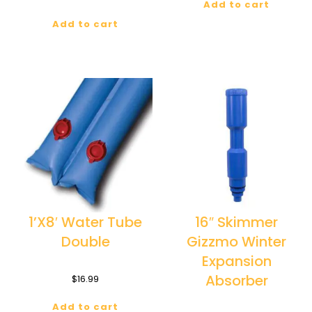
Add to cart
Add to cart
1’X8′ Water Tube
16″ Skimmer
Double
Gizzmo Winter
Expansion
Absorber
$
16.99
Add to cart