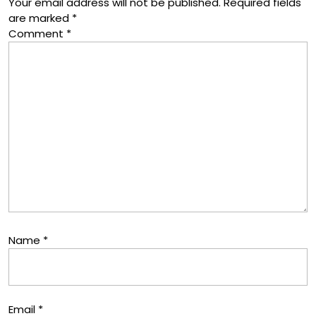
Your email address will not be published.
Required fields
are marked
*
Comment
*
Name
*
Email
*