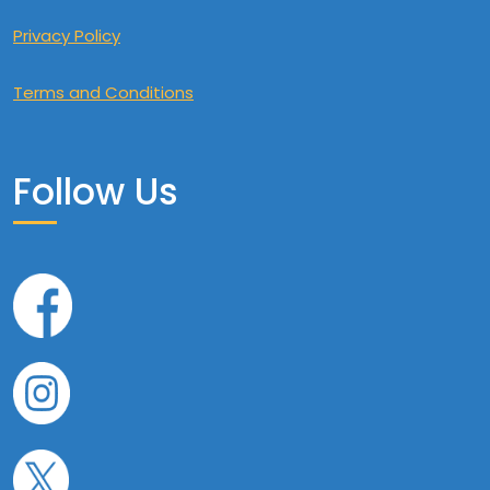
Privacy Policy
Terms and Conditions
Follow Us