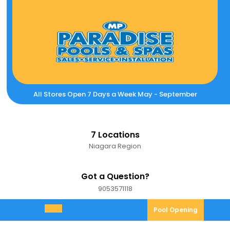
Skip
to
content
All Stores Open 7 Days a Week May - September
7 Locations
Niagara Region
Got a Question?
9053571118
9053571118
Pool
Pool Opening
Open
Opening
Menu