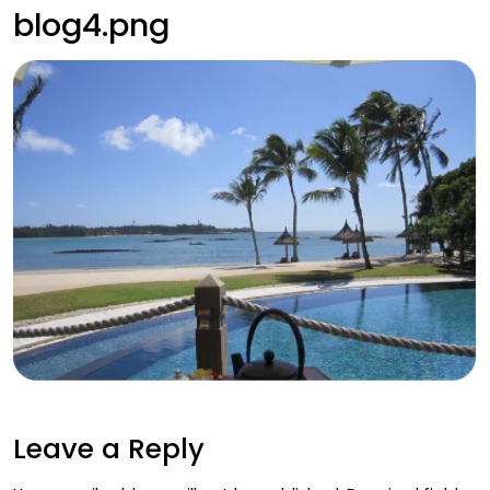
blog4.png
Leave a Reply