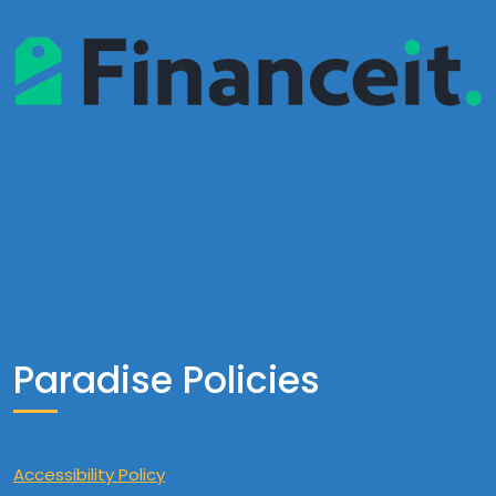
Paradise Policies
Accessibility Policy