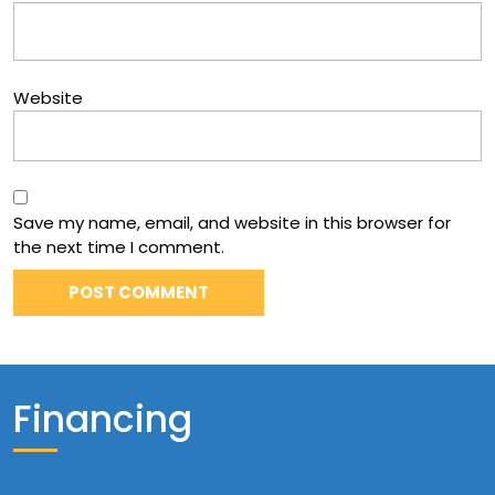
Website
Save my name, email, and website in this browser for
the next time I comment.
Financing