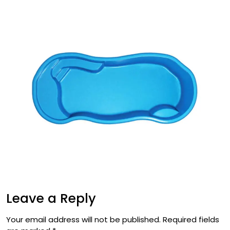
Leave a Reply
Your email address will not be published.
Required fields