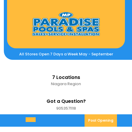
Skip
to
content
All Stores Open 7 Days a Week May - September
7 Locations
Niagara Region
Got a Question?
9053571118
9053571118
Pool
Pool Opening
Open
Opening
Menu