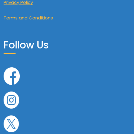
Privacy Policy
Terms and Conditions
Follow Us