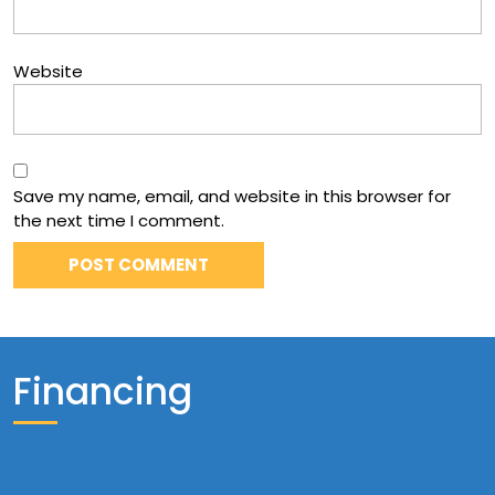
Website
Save my name, email, and website in this browser for
the next time I comment.
Financing