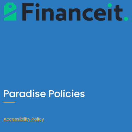
Paradise Policies
Accessibility Policy