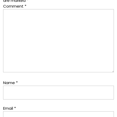
are marked
*
Comment
*
Name
*
Email
*