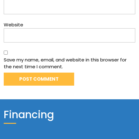
Website
Save my name, email, and website in this browser for
the next time I comment.
Financing