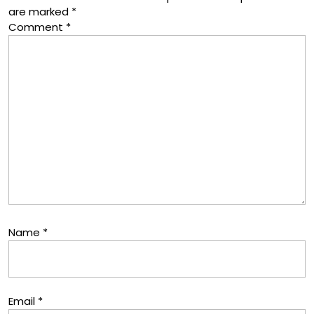
are marked
*
Comment
*
Name
*
Email
*