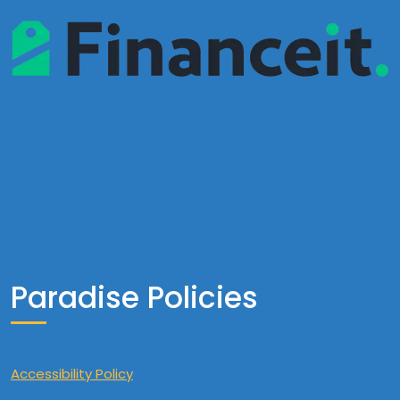
Paradise Policies
Accessibility Policy