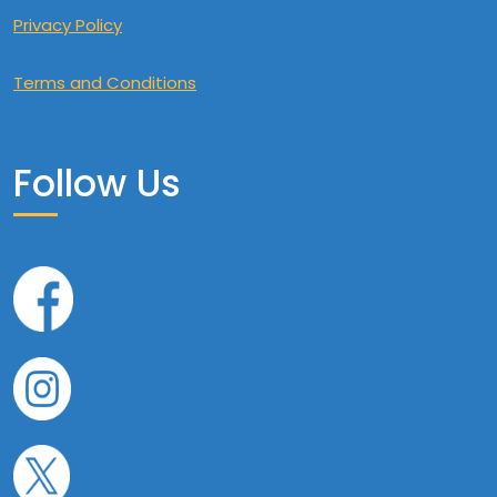
Privacy Policy
Terms and Conditions
Follow Us