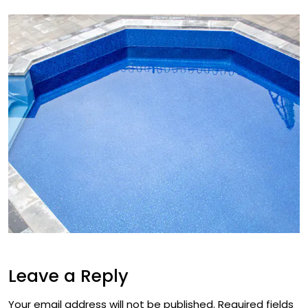
Leave a Reply
Your email address will not be published.
Required fields