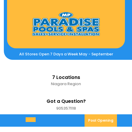
Skip
to
content
All Stores Open 7 Days a Week May - September
7 Locations
Niagara Region
Got a Question?
9053571118
9053571118
Pool
Pool Opening
Open
Opening
Menu